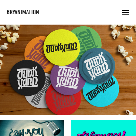
BRYANIMATION