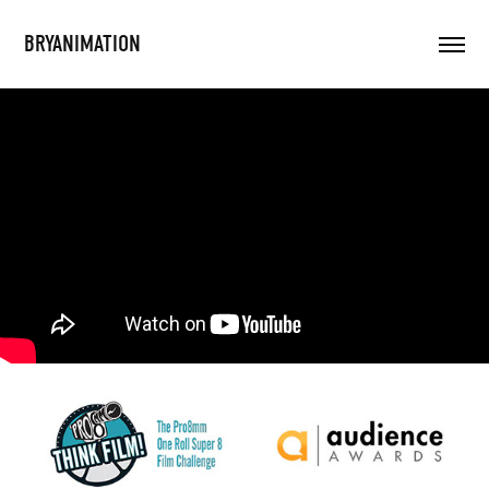
BRYANIMATION