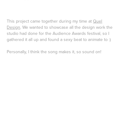
This project came together during my time at
Quel
Design
. We wanted to showcase all the design work the
studio had done for the Audience Awards festival, so I
gathered it all up and found a sexy beat to animate to :)
Personally, I think the song makes it, so sound on!